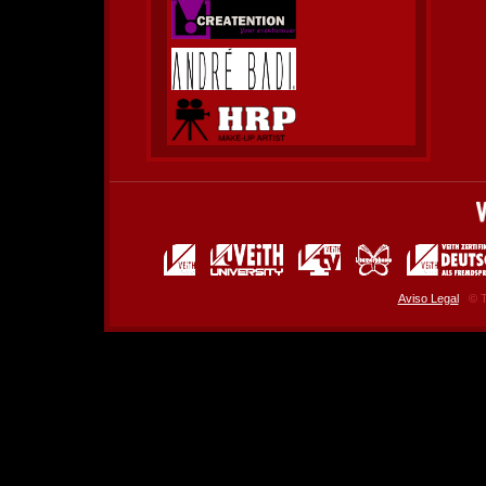
Aviso Legal
© T