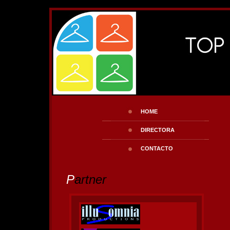
HOME
DIRECTORA
CONTACTO
P
artner